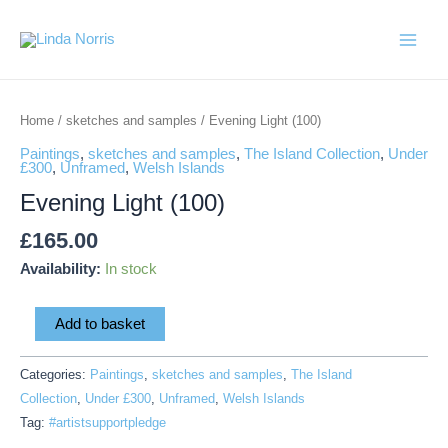
Skip
Main
to
Menu
content
Evening
Light
Home
/
sketches and samples
/ Evening Light (100)
(100)
Paintings
,
sketches and samples
,
The Island Collection
,
Under
quantity
£300
,
Unframed
,
Welsh Islands
Evening Light (100)
£
165.00
Availability:
In stock
Add to basket
Categories:
Paintings
,
sketches and samples
,
The Island
Collection
,
Under £300
,
Unframed
,
Welsh Islands
Tag:
#artistsupportpledge