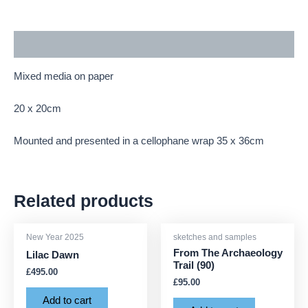
Description
Mixed media on paper
20 x 20cm
Mounted and presented in a cellophane wrap 35 x 36cm
Related products
New Year 2025
sketches and samples
From The Archaeology
Lilac Dawn
Trail (90)
£
495.00
£
95.00
Add to cart